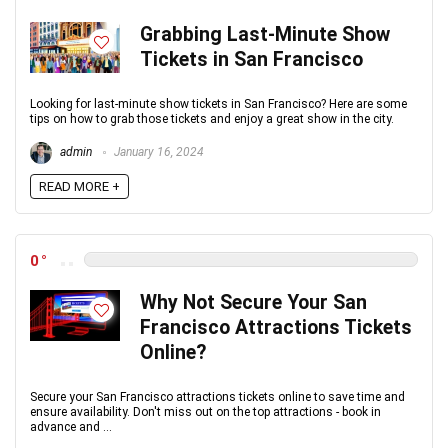
Grabbing Last-Minute Show
Tickets in San Francisco
Looking for last-minute show tickets in San Francisco? Here are some
tips on how to grab those tickets and enjoy a great show in the city.
admin
January 16, 2024
READ MORE +
0
Why Not Secure Your San
Francisco Attractions Tickets
Online?
Secure your San Francisco attractions tickets online to save time and
ensure availability. Don't miss out on the top attractions - book in
advance and ...