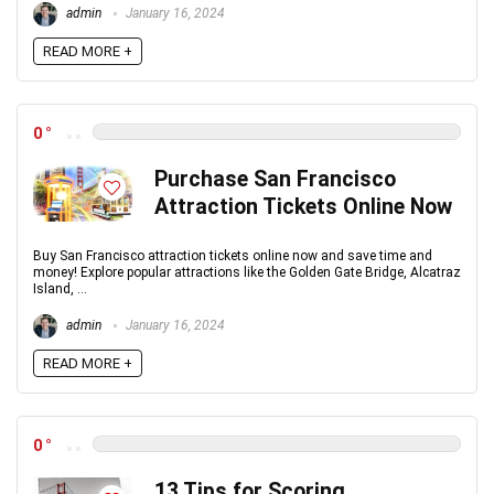
admin
January 16, 2024
READ MORE +
0
Purchase San Francisco
Attraction Tickets Online Now
Buy San Francisco attraction tickets online now and save time and
money! Explore popular attractions like the Golden Gate Bridge, Alcatraz
Island, ...
admin
January 16, 2024
READ MORE +
0
13 Tips for Scoring