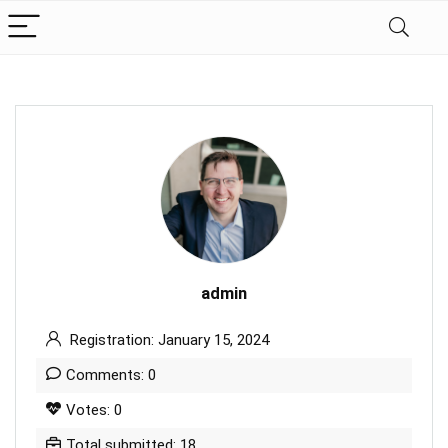
admin
Registration: January 15, 2024
Comments: 0
Votes: 0
Total submitted: 18