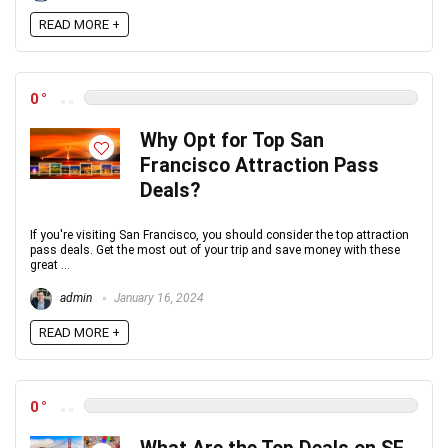
READ MORE +
0
Why Opt for Top San
Francisco Attraction Pass
Deals?
If you're visiting San Francisco, you should consider the top attraction
pass deals. Get the most out of your trip and save money with these
great ...
admin
January 16, 2024
READ MORE +
0