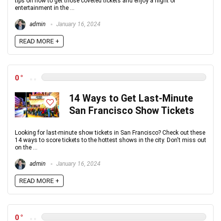
tips on how to get those coveted tickets and enjoy a night of
entertainment in the ...
admin
January 16, 2024
READ MORE +
0
14 Ways to Get Last-Minute
San Francisco Show Tickets
Looking for last-minute show tickets in San Francisco? Check out these
14 ways to score tickets to the hottest shows in the city. Don't miss out
on the ...
admin
January 16, 2024
READ MORE +
0