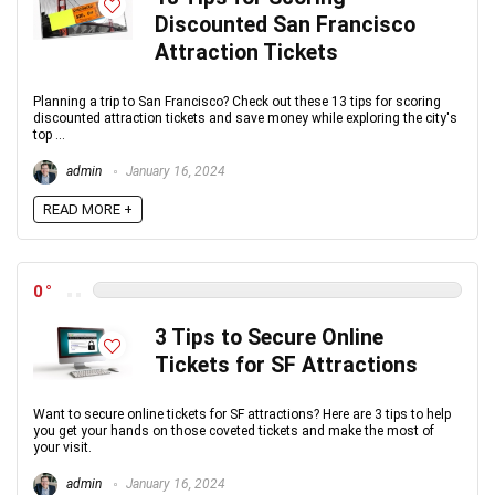
Discounted San Francisco
Attraction Tickets
Planning a trip to San Francisco? Check out these 13 tips for scoring
discounted attraction tickets and save money while exploring the city's
top ...
admin
January 16, 2024
READ MORE +
0
3 Tips to Secure Online
Tickets for SF Attractions
Want to secure online tickets for SF attractions? Here are 3 tips to help
you get your hands on those coveted tickets and make the most of
your visit.
admin
January 16, 2024