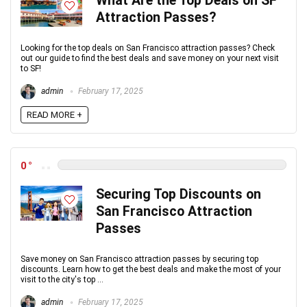
What Are the Top Deals on SF
Attraction Passes?
Looking for the top deals on San Francisco attraction passes? Check
out our guide to find the best deals and save money on your next visit
to SF!
admin
February 17, 2025
READ MORE +
0
Securing Top Discounts on
San Francisco Attraction
Passes
Save money on San Francisco attraction passes by securing top
discounts. Learn how to get the best deals and make the most of your
visit to the city's top ...
admin
February 17, 2025