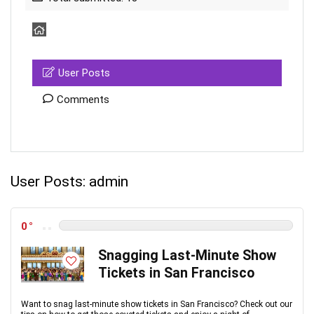
User Posts
Comments
User Posts:
admin
0
Snagging Last-Minute Show
Tickets in San Francisco
Want to snag last-minute show tickets in San Francisco? Check out our